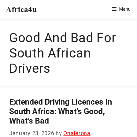
Skip
Africa4u
Menu
to
content
Good And Bad For
South African
Drivers
Extended Driving Licences In
South Africa: What’s Good,
What’s Bad
January 23, 2026
by
Onalerona