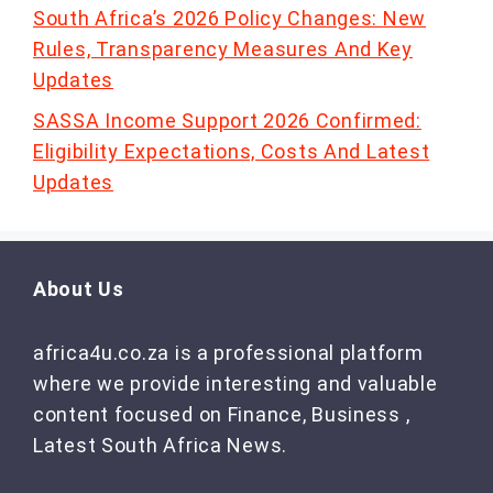
South Africa’s 2026 Policy Changes: New
Rules, Transparency Measures And Key
Updates
SASSA Income Support 2026 Confirmed:
Eligibility Expectations, Costs And Latest
Updates
About Us
africa4u.co.za is a professional platform
where we provide interesting and valuable
content focused on Finance, Business ,
Latest South Africa News.