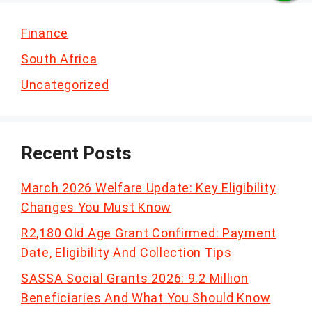
Finance
South Africa
Uncategorized
Recent Posts
March 2026 Welfare Update: Key Eligibility
Changes You Must Know
R2,180 Old Age Grant Confirmed: Payment
Date, Eligibility And Collection Tips
SASSA Social Grants 2026: 9.2 Million
Beneficiaries And What You Should Know