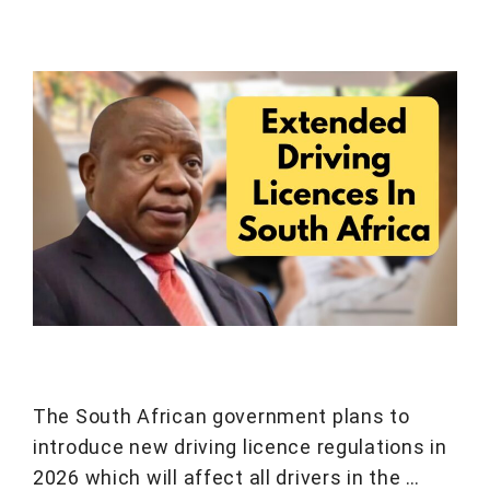
The South African government plans to
introduce new driving licence regulations in
2026 which will affect all drivers in the …