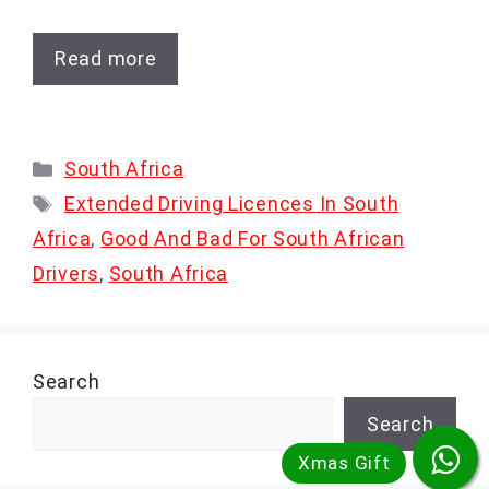
Read more
Categories
South Africa
Tags
Extended Driving Licences In South
Africa
,
Good And Bad For South African
Drivers
,
South Africa
Search
Search