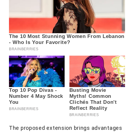
The proposed extension brings advantages