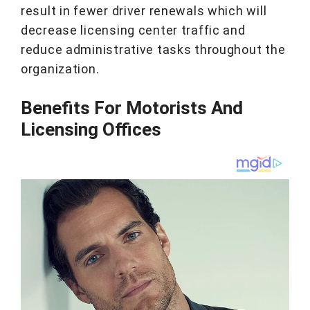
result in fewer driver renewals which will
decrease licensing center traffic and
reduce administrative tasks throughout the
organization.
Benefits For Motorists And
Licensing Offices