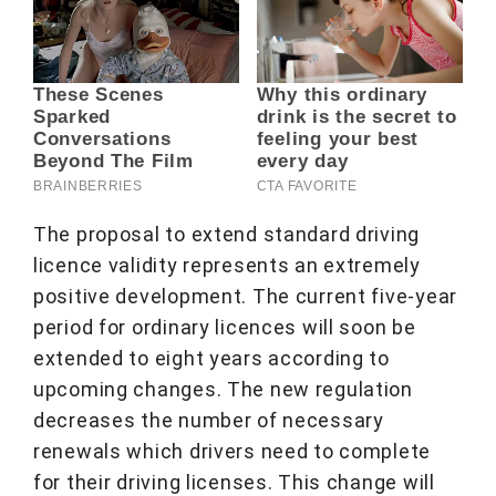
The proposal to extend standard driving
licence validity represents an extremely
positive development. The current five-year
period for ordinary licences will soon be
extended to eight years according to
upcoming changes. The new regulation
decreases the number of necessary
renewals which drivers need to complete
for their driving licenses. This change will