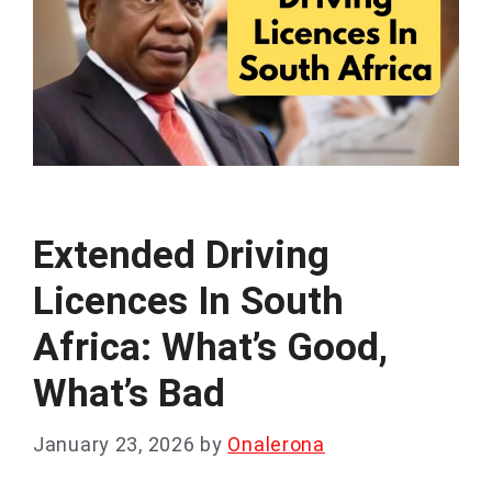
Extended Driving
Licences In South
Africa: What’s Good,
What’s Bad
January 23, 2026
by
Onalerona