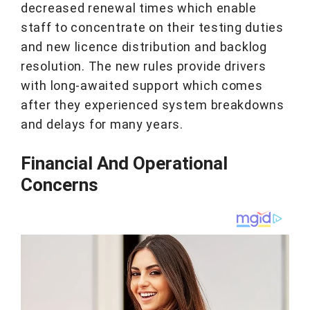
decreased renewal times which enable
staff to concentrate on their testing duties
and new licence distribution and backlog
resolution. The new rules provide drivers
with long-awaited support which comes
after they experienced system breakdowns
and delays for many years.
Financial And Operational
Concerns