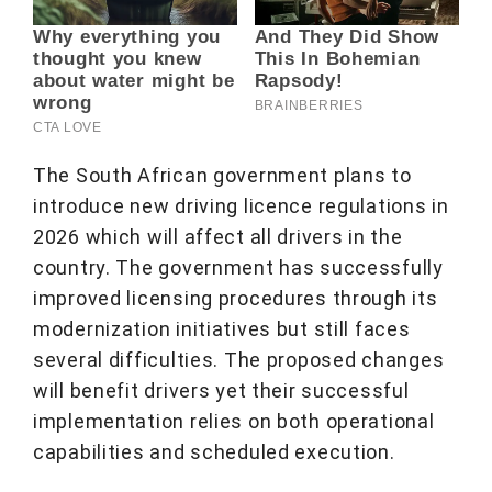
The South African government plans to
introduce new driving licence regulations in
2026 which will affect all drivers in the
country. The government has successfully
improved licensing procedures through its
modernization initiatives but still faces
several difficulties. The proposed changes
will benefit drivers yet their successful
implementation relies on both operational
capabilities and scheduled execution.