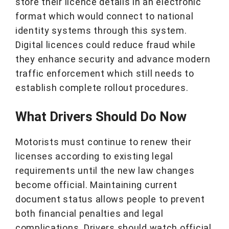
store their licence details in an electronic
format which would connect to national
identity systems through this system.
Digital licences could reduce fraud while
they enhance security and advance modern
traffic enforcement which still needs to
establish complete rollout procedures.
What Drivers Should Do Now
Motorists must continue to renew their
licenses according to existing legal
requirements until the new law changes
become official. Maintaining current
document status allows people to prevent
both financial penalties and legal
complications. Drivers should watch official