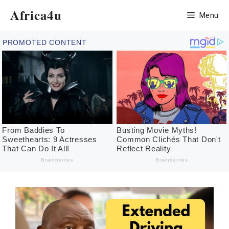
Skip
Africa4u
Menu
to
content