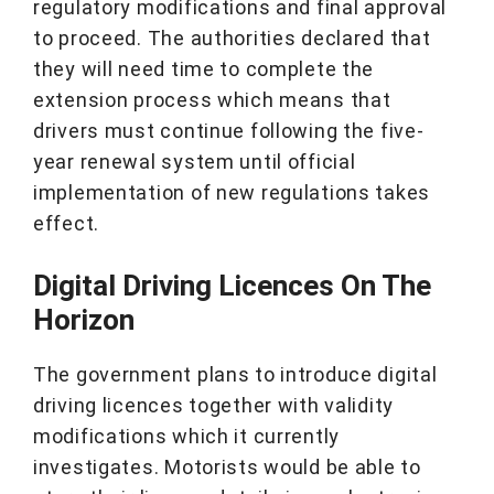
regulatory modifications and final approval
to proceed. The authorities declared that
they will need time to complete the
extension process which means that
drivers must continue following the five-
year renewal system until official
implementation of new regulations takes
effect.
Digital Driving Licences On The
Horizon
The government plans to introduce digital
driving licences together with validity
modifications which it currently
investigates. Motorists would be able to