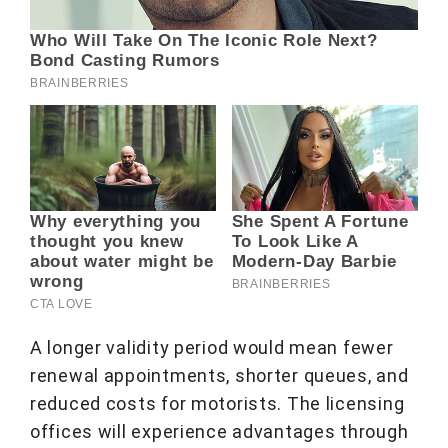
A longer validity period would mean fewer
renewal appointments, shorter queues, and
reduced costs for motorists. The licensing
offices will experience advantages through