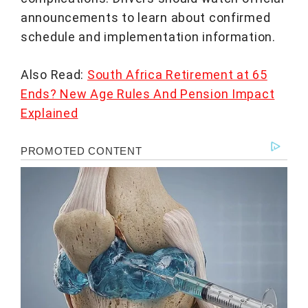
announcements to learn about confirmed
schedule and implementation information.
Also Read:
South Africa Retirement at 65
Ends? New Age Rules And Pension Impact
Explained