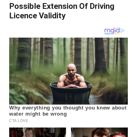
Possible Extension Of Driving
Licence Validity