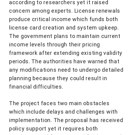
according to researchers yet it raised
concern among experts. License renewals
produce critical income which funds both
license card creation and system upkeep.
The government plans to maintain current
income levels through their pricing
framework after extending existing validity
periods. The authorities have warned that
any modifications need to undergo detailed
planning because they could result in
financial difficulties.
The project faces two main obstacles
which include delays and challenges with
implementation. The proposal has received
policy support yet it requires both