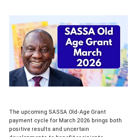
The upcoming SASSA Old-Age Grant
payment cycle for March 2026 brings both
positive results and uncertain