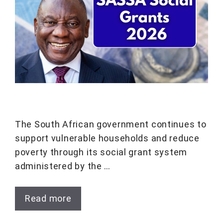
The South African government continues to
support vulnerable households and reduce
poverty through its social grant system
administered by the …
Read more