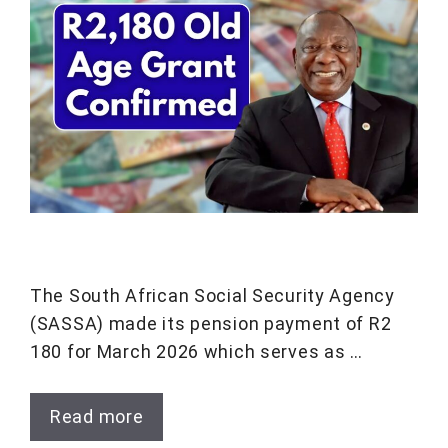
The South African Social Security Agency
(SASSA) made its pension payment of R2
180 for March 2026 which serves as …
Read more