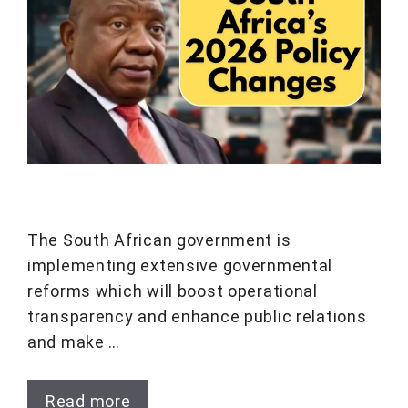
The South African government is
implementing extensive governmental
reforms which will boost operational
transparency and enhance public relations
and make …
Read more