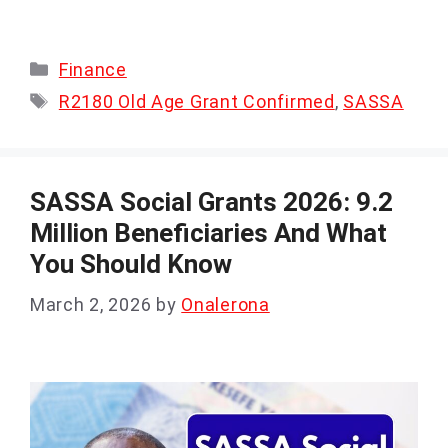
Categories
Finance
Tags
R2180 Old Age Grant Confirmed
,
SASSA
SASSA Social Grants 2026: 9.2
Million Beneficiaries And What
You Should Know
March 2, 2026
by
Onalerona