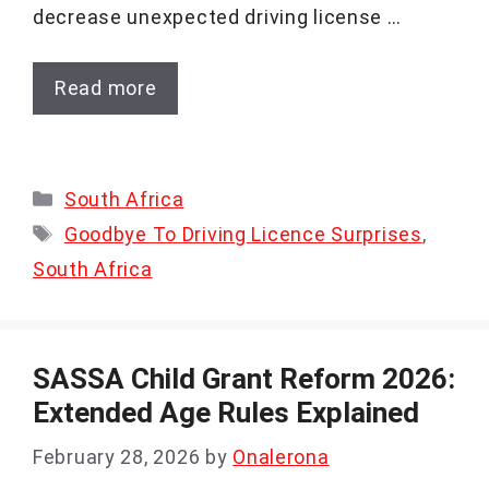
decrease unexpected driving license …
Read more
Categories
South Africa
Tags
Goodbye To Driving Licence Surprises
,
South Africa
SASSA Child Grant Reform 2026:
Extended Age Rules Explained
February 28, 2026
by
Onalerona