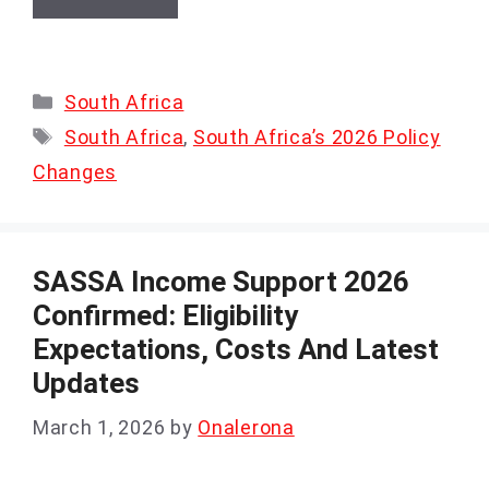
Categories
South Africa
Tags
South Africa
,
South Africa’s 2026 Policy
Changes
SASSA Income Support 2026
Confirmed: Eligibility
Expectations, Costs And Latest
Updates
March 1, 2026
by
Onalerona