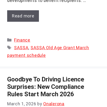
developments to benefit recipients. …
Read more
Categories
Finance
Tags
SASSA
,
SASSA Old Age Grant March
payment schedule
Goodbye To Driving Licence
Surprises: New Compliance
Rules Start March 2026
March 1, 2026
by
Onalerona