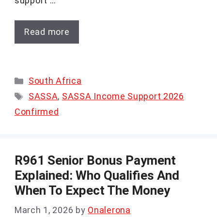
support …
Read more
Categories
South Africa
Tags
SASSA
,
SASSA Income Support 2026
Confirmed
R961 Senior Bonus Payment
Explained: Who Qualifies And
When To Expect The Money
March 1, 2026
by
Onalerona