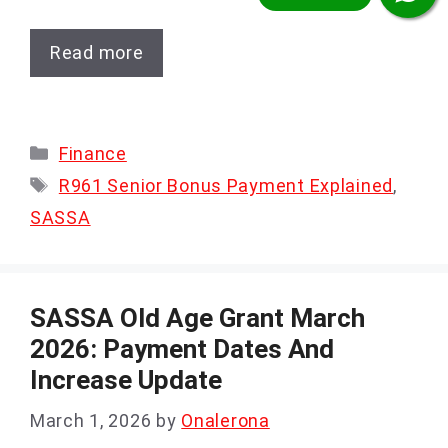
Read more
Categories
Finance
Tags
R961 Senior Bonus Payment Explained
,
SASSA
SASSA Old Age Grant March
2026: Payment Dates And
Increase Update
March 1, 2026
by
Onalerona