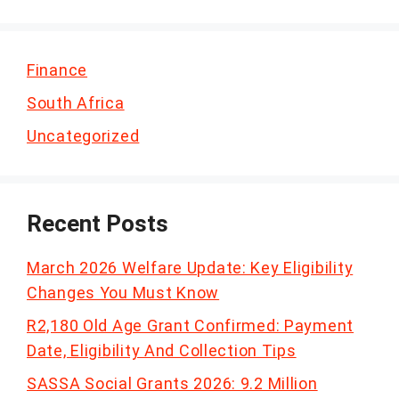
Finance
South Africa
Uncategorized
Recent Posts
March 2026 Welfare Update: Key Eligibility
Changes You Must Know
R2,180 Old Age Grant Confirmed: Payment
Date, Eligibility And Collection Tips
SASSA Social Grants 2026: 9.2 Million