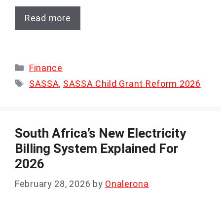
Read more
Categories
Finance
Tags
SASSA
,
SASSA Child Grant Reform 2026
South Africa’s New Electricity
Billing System Explained For
2026
February 28, 2026
by
Onalerona