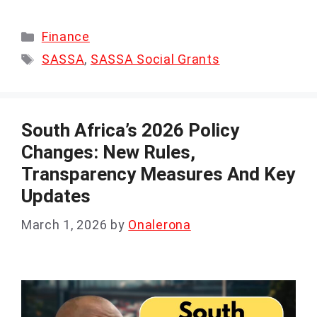
Categories
Finance
Tags
SASSA
,
SASSA Social Grants
South Africa’s 2026 Policy
Changes: New Rules,
Transparency Measures And Key
Updates
March 1, 2026
by
Onalerona