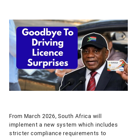
From March 2026, South Africa will
implement a new system which includes
stricter compliance requirements to