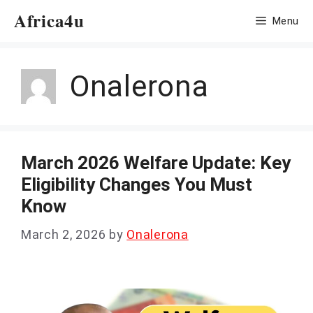
Skip
Africa4u
Menu
to
content
Onalerona
March 2026 Welfare Update: Key
Eligibility Changes You Must
Know
March 2, 2026
by
Onalerona