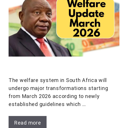
The welfare system in South Africa will
undergo major transformations starting
from March 2026 according to newly
established guidelines which …
Read more