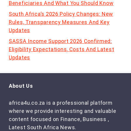
Beneficiaries And What You Should Know
South Africa’s 2026 Policy Changes: New
Rules, Transparency Measures And Key
Updates
SASSA Income Support 2026 Confirmed:
Eligibility Expectations, Costs And Latest
Updates
About Us
africa4u.co.za is a professional platform
where we provide interesting and valuable
content focused on Finance, Business ,
Latest South Africa News.