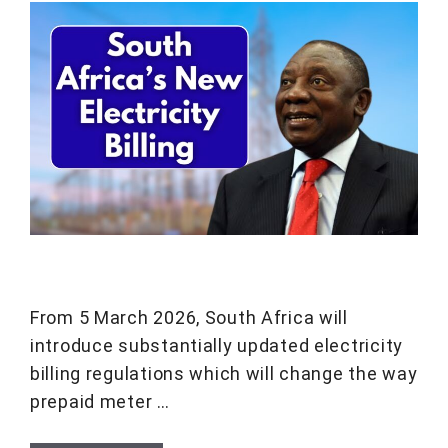
From 5 March 2026, South Africa will
introduce substantially updated electricity
billing regulations which will change the way
prepaid meter …