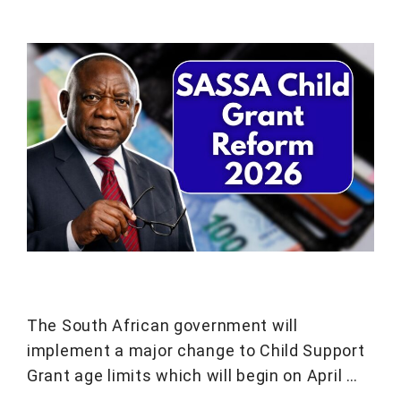
The South African government will
implement a major change to Child Support
Grant age limits which will begin on April …