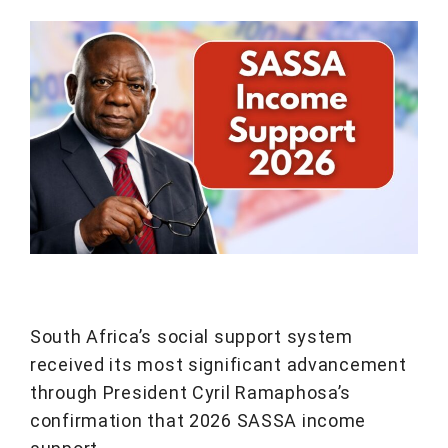
South Africa’s social support system
received its most significant advancement
through President Cyril Ramaphosa’s
confirmation that 2026 SASSA income