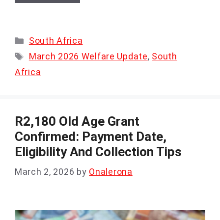
Categories
South Africa
Tags
March 2026 Welfare Update
,
South
Africa
R2,180 Old Age Grant
Confirmed: Payment Date,
Eligibility And Collection Tips
March 2, 2026
by
Onalerona