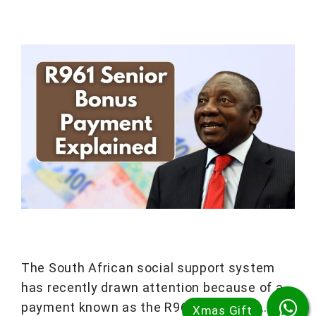
The South African social support system
has recently drawn attention because of a
payment known as the R961 bonus for …