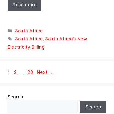
Read more
Categories
South Africa
Tags
South Africa
,
South Africa’s New
Electricity Billing
Page
Page
Page
1
2
…
28
Next
→
Search
Search