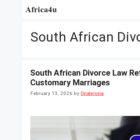
Skip
Africa4u
to
content
South African Di
South African Divorce Law R
Customary Marriages
February 13, 2026
by
Onalerona