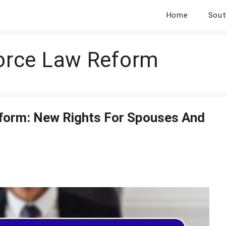
Home
Sout
vorce Law Reform
eform: New Rights For Spouses And