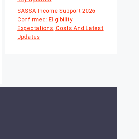
SASSA Income Support 2026
Confirmed: Eligibility
Expectations, Costs And Latest
Updates