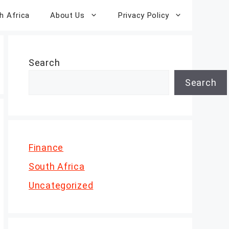
h Africa
About Us
Privacy Policy
Search
Search
Finance
South Africa
Uncategorized