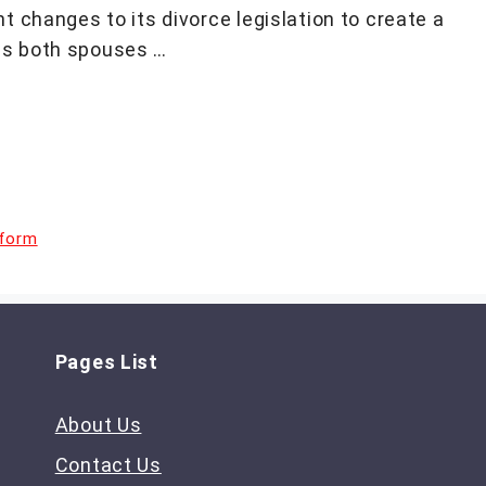
 changes to its divorce legislation to create a
ds both spouses …
eform
Pages List
About Us
Contact Us