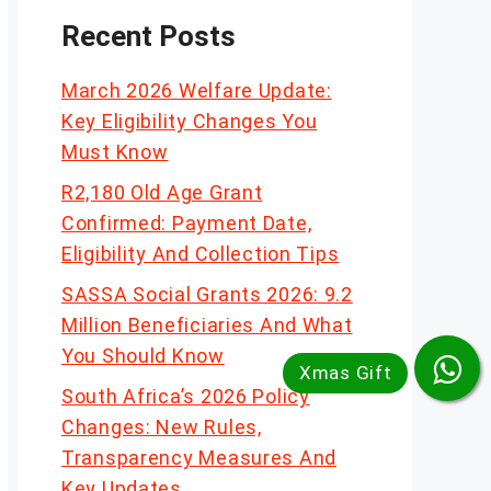
Recent Posts
March 2026 Welfare Update:
Key Eligibility Changes You
Must Know
R2,180 Old Age Grant
Confirmed: Payment Date,
Eligibility And Collection Tips
SASSA Social Grants 2026: 9.2
Million Beneficiaries And What
You Should Know
South Africa’s 2026 Policy
Changes: New Rules,
Transparency Measures And
Key Updates