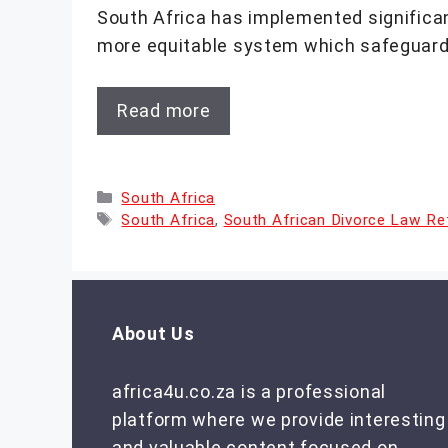
South Africa has implemented significant
more equitable system which safeguar
Read more
Categories
South Africa
Tags
South Africa
,
South African Divorce Law R
About Us
africa4u.co.za is a professional
platform where we provide interesting
and valuable content focused on