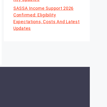
SASSA Income Support 2026
Confirmed: Eligibility
Expectations, Costs And Latest
Updates