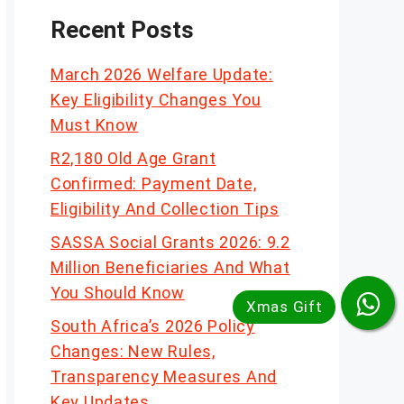
Recent Posts
March 2026 Welfare Update:
Key Eligibility Changes You
Must Know
R2,180 Old Age Grant
Confirmed: Payment Date,
Eligibility And Collection Tips
SASSA Social Grants 2026: 9.2
Million Beneficiaries And What
You Should Know
South Africa’s 2026 Policy
Changes: New Rules,
Transparency Measures And
Key Updates