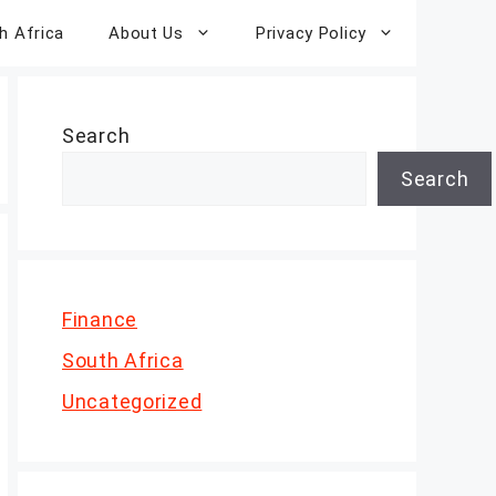
h Africa
About Us
Privacy Policy
Search
Search
Finance
South Africa
Uncategorized