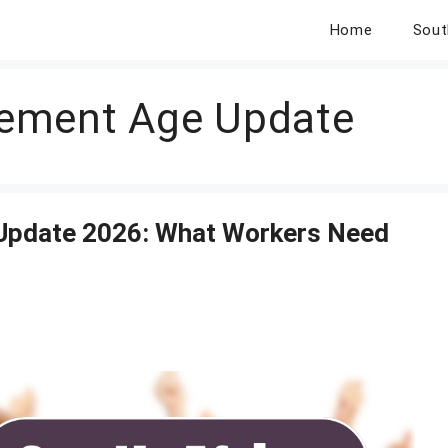
Home
Sout
irement Age Update
 Update 2026: What Workers Need