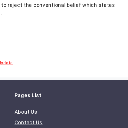
to reject the conventional belief which states
…
Update
Pages List
About Us
Contact Us