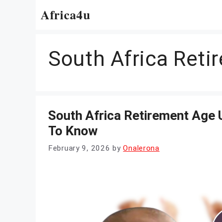
Skip
Africa4u
to
content
South Africa Ret
South Africa Retirement Age
To Know
February 9, 2026
by
Onalerona