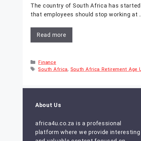
The country of South Africa has started 
that employees should stop working at 
Read more
Categories
Finance
Tags
South Africa
,
South Africa Retirement Age 
About Us
africa4u.co.za is a professional
platform where we provide interesting
and valuable content focused on