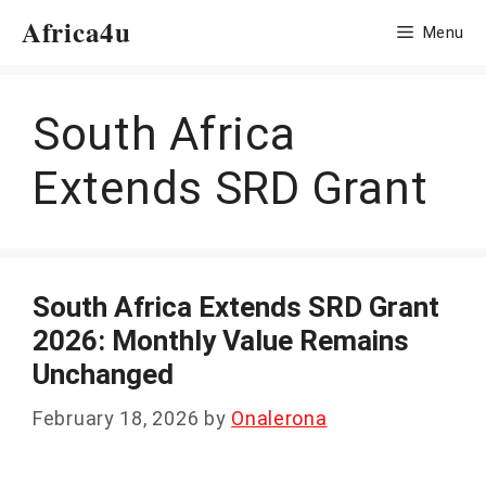
Skip
Africa4u
Menu
to
content
South Africa
Extends SRD Grant
South Africa Extends SRD Grant
2026: Monthly Value Remains
Unchanged
February 18, 2026
by
Onalerona