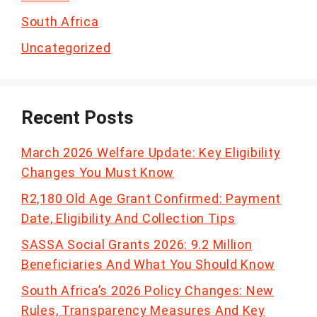
South Africa
Uncategorized
Recent Posts
March 2026 Welfare Update: Key Eligibility
Changes You Must Know
R2,180 Old Age Grant Confirmed: Payment
Date, Eligibility And Collection Tips
SASSA Social Grants 2026: 9.2 Million
Beneficiaries And What You Should Know
South Africa’s 2026 Policy Changes: New
Rules, Transparency Measures And Key