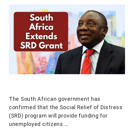
The South African government has
confirmed that the Social Relief of Distress
(SRD) program will provide funding for
unemployed citizens …