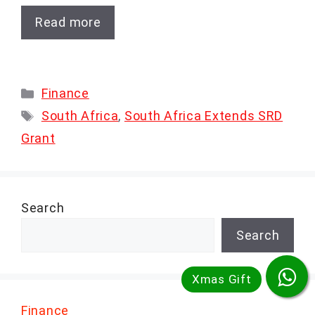
Read more
Categories
Finance
Tags
South Africa
,
South Africa Extends SRD
Grant
Search
Search
Finance