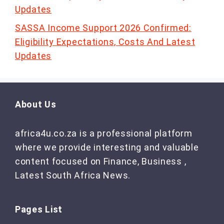
Updates
SASSA Income Support 2026 Confirmed:
Eligibility Expectations, Costs And Latest
Updates
About Us
africa4u.co.za is a professional platform
where we provide interesting and valuable
content focused on Finance, Business ,
Latest South Africa News.
Pages List