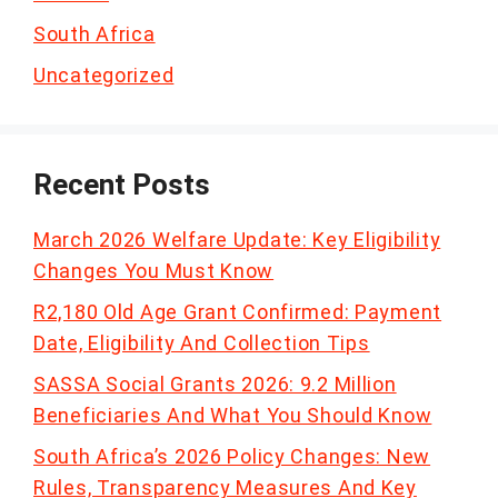
South Africa
Uncategorized
Recent Posts
March 2026 Welfare Update: Key Eligibility
Changes You Must Know
R2,180 Old Age Grant Confirmed: Payment
Date, Eligibility And Collection Tips
SASSA Social Grants 2026: 9.2 Million
Beneficiaries And What You Should Know
South Africa’s 2026 Policy Changes: New
Rules, Transparency Measures And Key