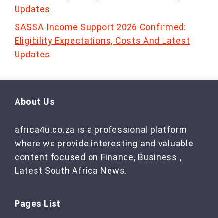
Updates
SASSA Income Support 2026 Confirmed:
Eligibility Expectations, Costs And Latest
Updates
About Us
africa4u.co.za is a professional platform
where we provide interesting and valuable
content focused on Finance, Business ,
Latest South Africa News.
Pages List