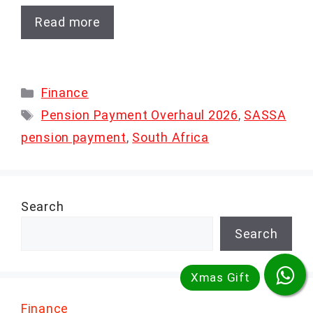
Read more
Categories
Finance
Tags
Pension Payment Overhaul 2026
,
SASSA
pension payment
,
South Africa
Search
Search
Finance