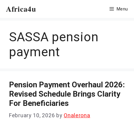
Skip
Africa4u
Menu
to
content
SASSA pension
payment
Pension Payment Overhaul 2026:
Revised Schedule Brings Clarity
For Beneficiaries
February 10, 2026
by
Onalerona