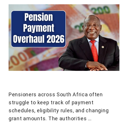
Pensioners across South Africa often
struggle to keep track of payment
schedules, eligibility rules, and changing
grant amounts. The authorities …