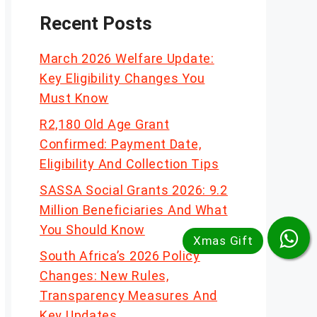
Recent Posts
March 2026 Welfare Update:
Key Eligibility Changes You
Must Know
R2,180 Old Age Grant
Confirmed: Payment Date,
Eligibility And Collection Tips
SASSA Social Grants 2026: 9.2
Million Beneficiaries And What
You Should Know
South Africa’s 2026 Policy
Changes: New Rules,
Transparency Measures And
Key Updates