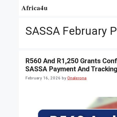
Skip
Africa4u
to
content
SASSA February 
R560 And R1,250 Grants Conf
SASSA Payment And Tracking
February 16, 2026
by
Onalerona