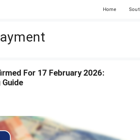
Home
Sout
Payment
irmed For 17 February 2026:
 Guide