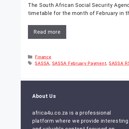
The South African Social Security Age
timetable for the month of February in t
Read more
Categories
Finance
Tags
SASSA
,
SASSA February Payment
,
SASSA R5
About Us
africa4u.co.za is a professional
platform where we provide interesting
and valuable content focused on