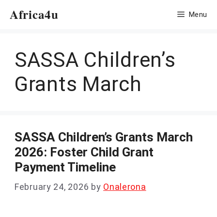
Skip
Africa4u
Menu
to
content
SASSA Children’s
Grants March
SASSA Children’s Grants March
2026: Foster Child Grant
Payment Timeline
February 24, 2026
by
Onalerona