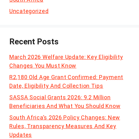
Uncategorized
Recent Posts
March 2026 Welfare Update: Key Eligibility
Changes You Must Know
R2,180 Old Age Grant Confirmed: Payment
Date, Eligibility And Collection Tips
SASSA Social Grants 2026: 9.2 Million
Beneficiaries And What You Should Know
South Africa’s 2026 Policy Changes: New
Rules, Transparency Measures And Key
Updates