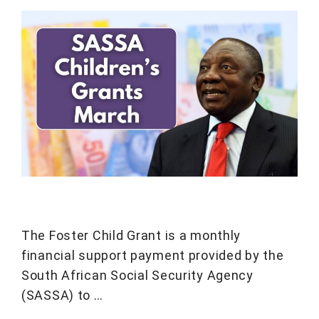
The Foster Child Grant is a monthly
financial support payment provided by the
South African Social Security Agency
(SASSA) to …