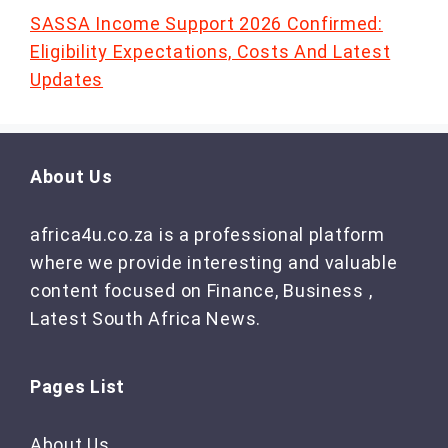
SASSA Income Support 2026 Confirmed:
Eligibility Expectations, Costs And Latest
Updates
About Us
africa4u.co.za is a professional platform
where we provide interesting and valuable
content focused on Finance, Business ,
Latest South Africa News.
Pages List
About Us