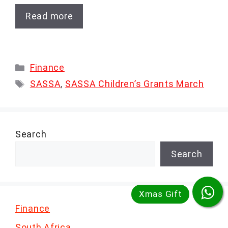
Read more
Categories
Finance
Tags
SASSA
,
SASSA Children’s Grants March
Search
Search
Finance
South Africa