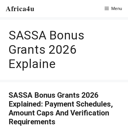
Skip
Africa4u
Menu
to
content
SASSA Bonus
Grants 2026
Explaine
SASSA Bonus Grants 2026
Explained: Payment Schedules,
Amount Caps And Verification
Requirements