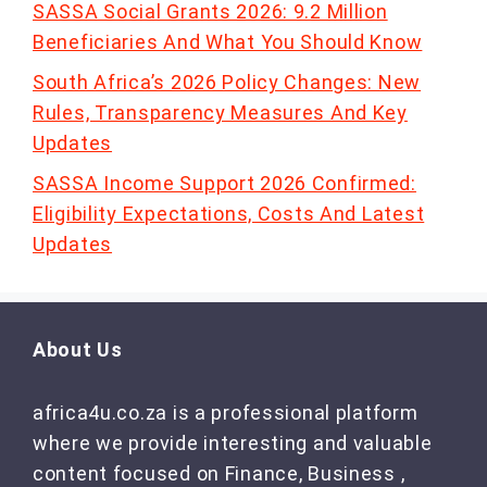
SASSA Social Grants 2026: 9.2 Million
Beneficiaries And What You Should Know
South Africa’s 2026 Policy Changes: New
Rules, Transparency Measures And Key
Updates
SASSA Income Support 2026 Confirmed:
Eligibility Expectations, Costs And Latest
Updates
About Us
africa4u.co.za is a professional platform
where we provide interesting and valuable
content focused on Finance, Business ,