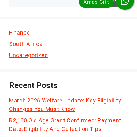
Finance
South Africa
Uncategorized
Recent Posts
March 2026 Welfare Update: Key Eligibility
Changes You Must Know
R2,180 Old Age Grant Confirmed: Payment
Date, Eligibility And Collection Tips