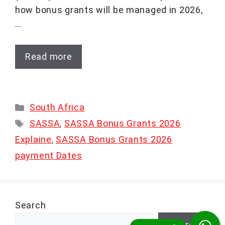
how bonus grants will be managed in 2026,
…
Read more
Categories
South Africa
Tags
SASSA
,
SASSA Bonus Grants 2026
Explaine
,
SASSA Bonus Grants 2026
payment Dates
Search
Search