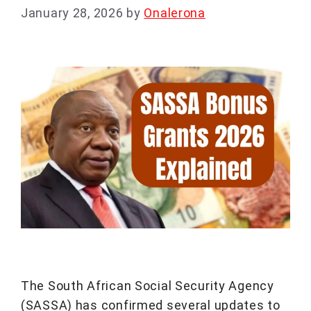
January 28, 2026
by
Onalerona
The South African Social Security Agency
(SASSA) has confirmed several updates to