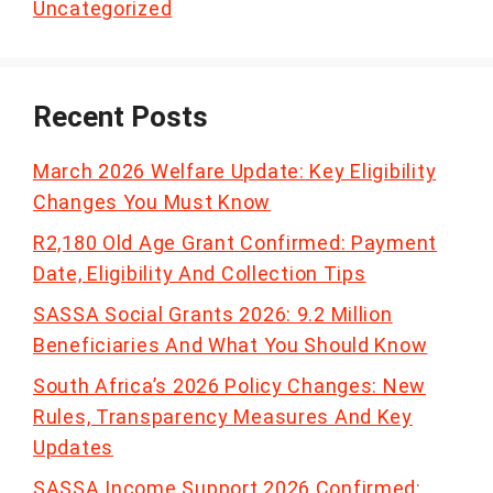
Uncategorized
Recent Posts
March 2026 Welfare Update: Key Eligibility
Changes You Must Know
R2,180 Old Age Grant Confirmed: Payment
Date, Eligibility And Collection Tips
SASSA Social Grants 2026: 9.2 Million
Beneficiaries And What You Should Know
South Africa’s 2026 Policy Changes: New
Rules, Transparency Measures And Key
Updates
SASSA Income Support 2026 Confirmed: