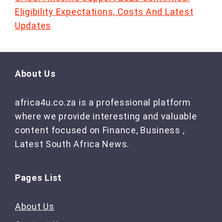
Eligibility Expectations, Costs And Latest
Updates
About Us
africa4u.co.za is a professional platform
where we provide interesting and valuable
content focused on Finance, Business ,
Latest South Africa News.
Pages List
About Us