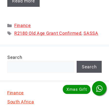
Read more
Categories
Finance
Tags
R2180 Old Age Grant Confirmed
,
SASSA
Search
Search
Finance
South Africa