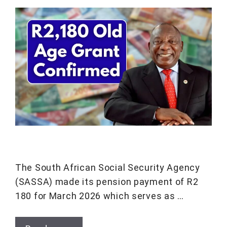
The South African Social Security Agency
(SASSA) made its pension payment of R2
180 for March 2026 which serves as …