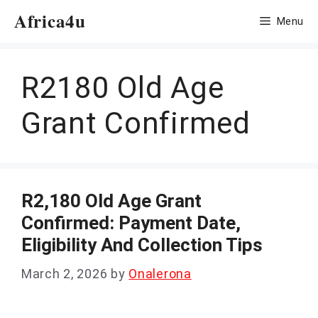
Skip
Africa4u
Menu
to
content
R2180 Old Age
Grant Confirmed
R2,180 Old Age Grant
Confirmed: Payment Date,
Eligibility And Collection Tips
March 2, 2026
by
Onalerona