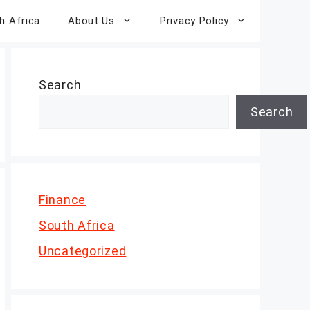
h Africa
About Us
Privacy Policy
Search
Search
Finance
South Africa
Uncategorized