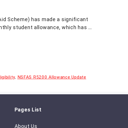
Aid Scheme) has made a significant
thly student allowance, which has …
ibility
,
NSFAS R5200 Allowance Update
Pages List
About Us