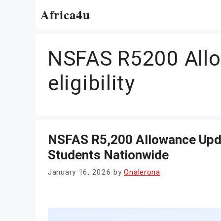
Skip
Africa4u
to
content
NSFAS R5200 All
eligibility
NSFAS R5,200 Allowance Upd
Students Nationwide
January 16, 2026
by
Onalerona