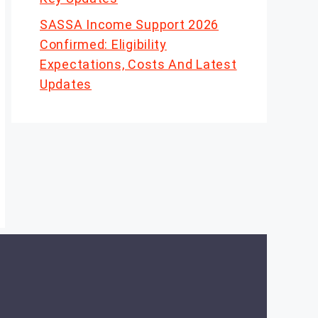
SASSA Income Support 2026
Confirmed: Eligibility
Expectations, Costs And Latest
Updates