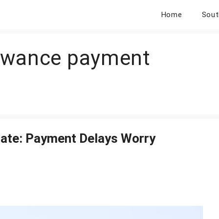
Home
Sout
owance payment
ate: Payment Delays Worry