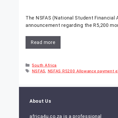
The NSFAS (National Student Financial 
announcement regarding the R5,200 mon
Read more
Categories
South Africa
Tags
NSFAS
,
NSFAS R5200 Allowance payment elig
About Us
africa4u.co.za is a professional