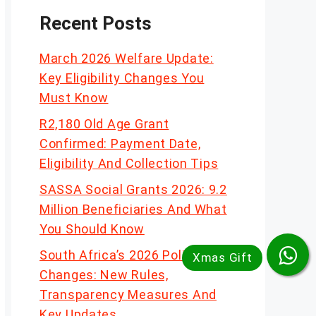
Recent Posts
March 2026 Welfare Update:
Key Eligibility Changes You
Must Know
R2,180 Old Age Grant
Confirmed: Payment Date,
Eligibility And Collection Tips
SASSA Social Grants 2026: 9.2
Million Beneficiaries And What
You Should Know
South Africa’s 2026 Policy
Changes: New Rules,
Transparency Measures And
Key Updates