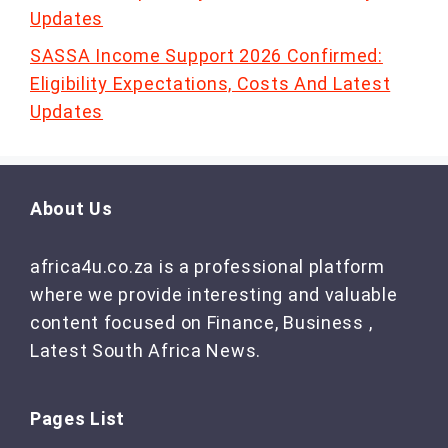
Updates
SASSA Income Support 2026 Confirmed:
Eligibility Expectations, Costs And Latest
Updates
About Us
africa4u.co.za is a professional platform
where we provide interesting and valuable
content focused on Finance, Business ,
Latest South Africa News.
Pages List