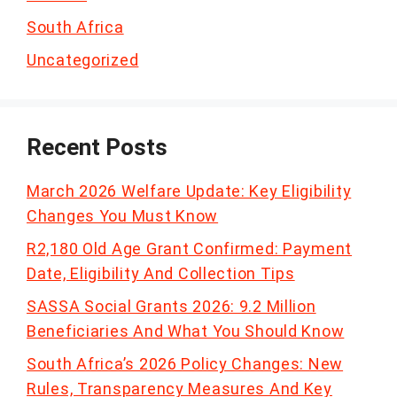
South Africa
Uncategorized
Recent Posts
March 2026 Welfare Update: Key Eligibility
Changes You Must Know
R2,180 Old Age Grant Confirmed: Payment
Date, Eligibility And Collection Tips
SASSA Social Grants 2026: 9.2 Million
Beneficiaries And What You Should Know
South Africa’s 2026 Policy Changes: New
Rules, Transparency Measures And Key