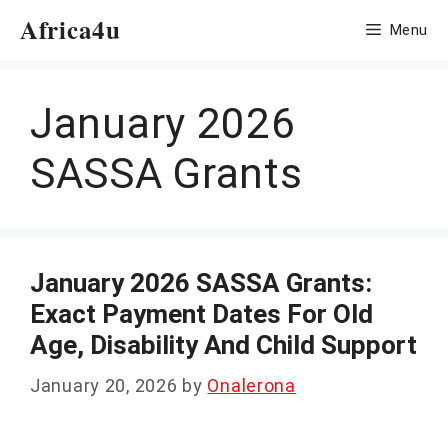
Skip
Africa4u
Menu
to
content
January 2026
SASSA Grants
January 2026 SASSA Grants:
Exact Payment Dates For Old
Age, Disability And Child Support
January 20, 2026
by
Onalerona