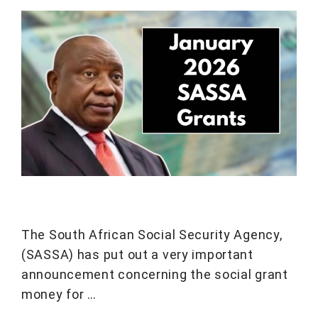
The South African Social Security Agency,
(SASSA) has put out a very important
announcement concerning the social grant
money for …