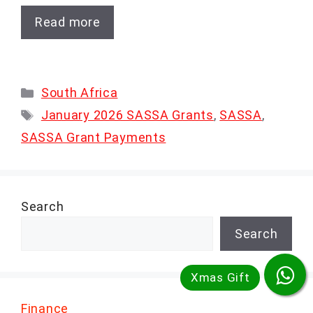
Read more
Categories
South Africa
Tags
January 2026 SASSA Grants
,
SASSA
,
SASSA Grant Payments
Search
Search
Finance