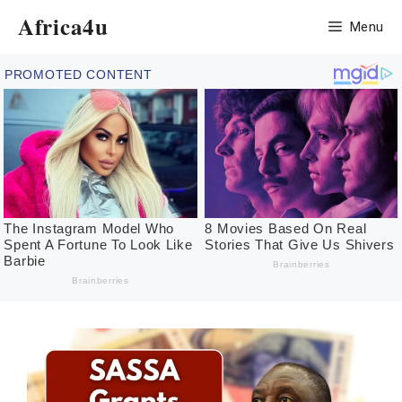
Skip
Africa4u
Menu
to
content