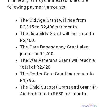
The new grant system establishes the
following payment amounts:
The Old Age Grant will rise from
R2,315 to R2,400 per month.
The Disability Grant will increase to
R2,400.
The Care Dependency Grant also
jumps to R2,400.
The War Veterans Grant will reach a
total of R2,420.
The Foster Care Grant increases to
R1,295.
The Child Support Grant and Grant-in-
Aid both rise to R580 per month.