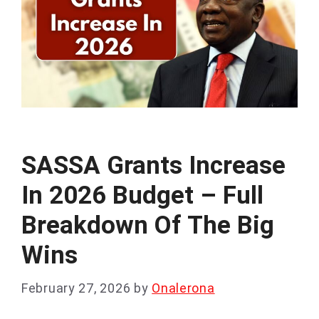
SASSA Grants Increase
In 2026 Budget – Full
Breakdown Of The Big
Wins
February 27, 2026
by
Onalerona