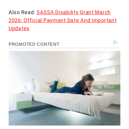
Also Read:
SASSA Disability Grant March
2026: Official Payment Date And Important
Updates