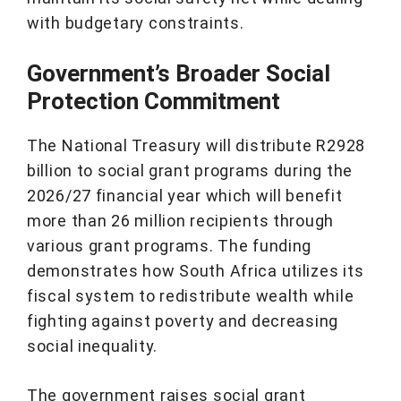
with budgetary constraints.
Government’s Broader Social
Protection Commitment
The National Treasury will distribute R2928
billion to social grant programs during the
2026/27 financial year which will benefit
more than 26 million recipients through
various grant programs. The funding
demonstrates how South Africa utilizes its
fiscal system to redistribute wealth while
fighting against poverty and decreasing
social inequality.
The government raises social grant