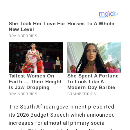
The South African government presented
its 2026 Budget Speech which announced
increases for almost all primary social