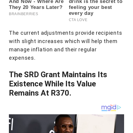
The current adjustments provide recipients
with slight increases which will help them
manage inflation and their regular
expenses.
The SRD Grant Maintains Its
Existence While Its Value
Remains At R370.