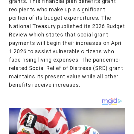
grants. This financial plan benefits grant
recipients who make up a significant
portion of its budget expenditures. The
National Treasury published its 2026 Budget
Review which states that social grant
payments will begin their increases on April
1 2026 to assist vulnerable citizens who
face rising living expenses. The pandemic-
related Social Relief of Distress (SRD) grant
maintains its present value while all other
benefits receive increases.