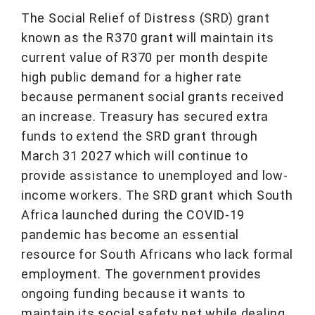
The Social Relief of Distress (SRD) grant
known as the R370 grant will maintain its
current value of R370 per month despite
high public demand for a higher rate
because permanent social grants received
an increase. Treasury has secured extra
funds to extend the SRD grant through
March 31 2027 which will continue to
provide assistance to unemployed and low-
income workers. The SRD grant which South
Africa launched during the COVID-19
pandemic has become an essential
resource for South Africans who lack formal
employment. The government provides
ongoing funding because it wants to
maintain its social safety net while dealing