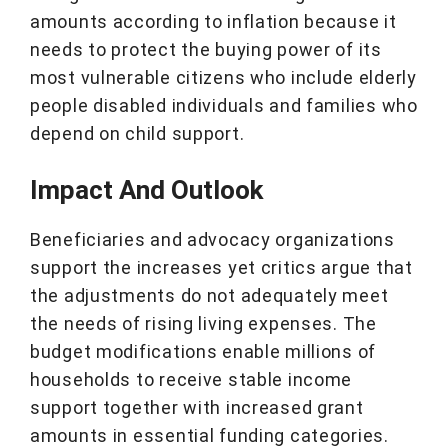
amounts according to inflation because it
needs to protect the buying power of its
most vulnerable citizens who include elderly
people disabled individuals and families who
depend on child support.
Impact And Outlook
Beneficiaries and advocacy organizations
support the increases yet critics argue that
the adjustments do not adequately meet
the needs of rising living expenses. The
budget modifications enable millions of
households to receive stable income
support together with increased grant
amounts in essential funding categories.