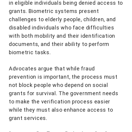
in eligible individuals being denied access to
grants. Biometric systems present
challenges to elderly people, children, and
disabled individuals who face difficulties
with both mobility and their identification
documents, and their ability to perform
biometric tasks.
Advocates argue that while fraud
prevention is important, the process must
not block people who depend on social
grants for survival. The government needs
to make the verification process easier
while they must also enhance access to
grant services.