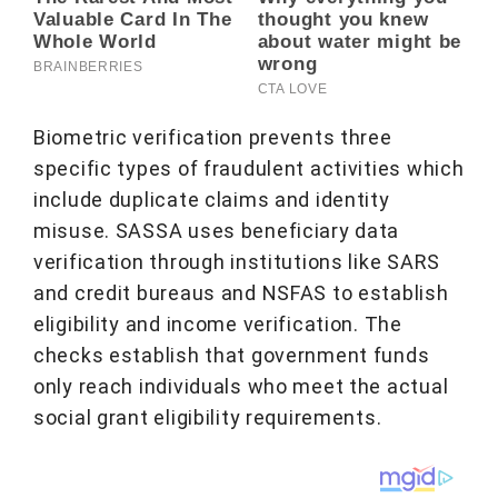
Biometric verification prevents three
specific types of fraudulent activities which
include duplicate claims and identity
misuse. SASSA uses beneficiary data
verification through institutions like SARS
and credit bureaus and NSFAS to establish
eligibility and income verification. The
checks establish that government funds
only reach individuals who meet the actual
social grant eligibility requirements.