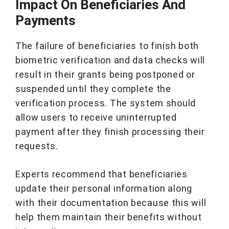
Impact On Beneficiaries And
Payments
The failure of beneficiaries to finish both
biometric verification and data checks will
result in their grants being postponed or
suspended until they complete the
verification process. The system should
allow users to receive uninterrupted
payment after they finish processing their
requests.
Experts recommend that beneficiaries
update their personal information along
with their documentation because this will
help them maintain their benefits without