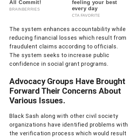
The system enhances accountability while
reducing financial losses which result from
fraudulent claims according to officials.
The system seeks to increase public
confidence in social grant programs.
Advocacy Groups Have Brought
Forward Their Concerns About
Various Issues.
Black Sash along with other civil society
organizations have identified problems with
the verification process which would result