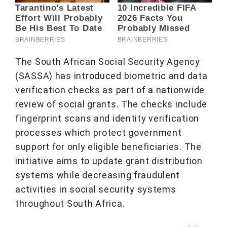
The South African Social Security Agency
(SASSA) has introduced biometric and data
verification checks as part of a nationwide
review of social grants. The checks include
fingerprint scans and identity verification
processes which protect government
support for only eligible beneficiaries. The
initiative aims to update grant distribution
systems while decreasing fraudulent
activities in social security systems
throughout South Africa.