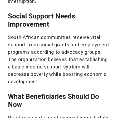
interruption.
Social Support Needs
Improvement
South African communities receive vital
support from social grants and employment
programs according to advocacy groups.
The organization believes that establishing
a basic income support system will
decrease poverty while boosting economic
development.
What Beneficiaries Should Do
Now
Grant recipients must respond immediately