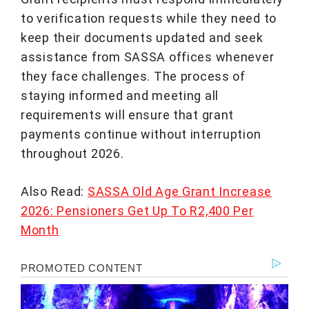
to verification requests while they need to
keep their documents updated and seek
assistance from SASSA offices whenever
they face challenges. The process of
staying informed and meeting all
requirements will ensure that grant
payments continue without interruption
throughout 2026.
Also Read:
SASSA Old Age Grant Increase
2026: Pensioners Get Up To R2,400 Per
Month