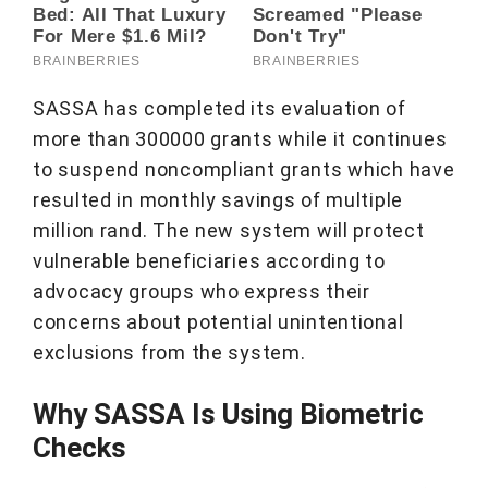
SASSA has completed its evaluation of
more than 300000 grants while it continues
to suspend noncompliant grants which have
resulted in monthly savings of multiple
million rand. The new system will protect
vulnerable beneficiaries according to
advocacy groups who express their
concerns about potential unintentional
exclusions from the system.
Why SASSA Is Using Biometric
Checks