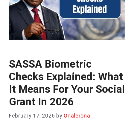
SASSA Biometric
Checks Explained: What
It Means For Your Social
Grant In 2026
February 17, 2026
by
Onalerona