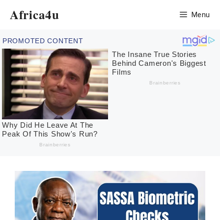
Skip
Africa4u
Menu
to
content