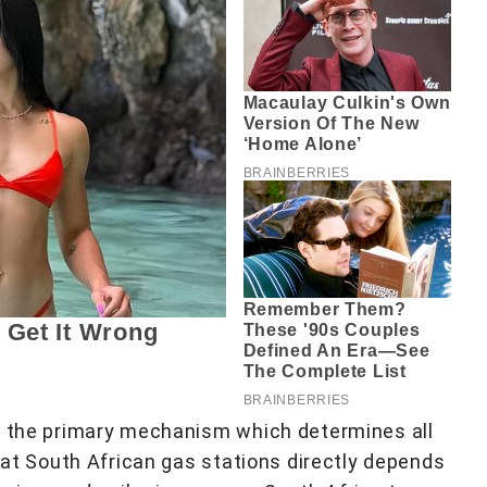
as the primary mechanism which determines all
l at South African gas stations directly depends