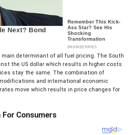
main determinant of all fuel pricing. The South
nst the US dollar which results in higher costs
prices stay the same. The combination of
 modifications and international economic
 rates move which results in price changes for
n For Consumers