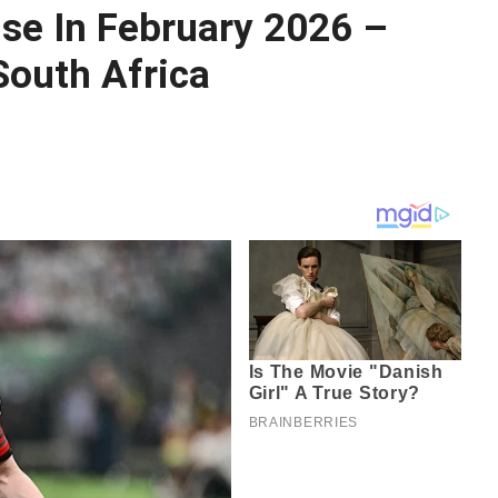
ise In February 2026 –
South Africa