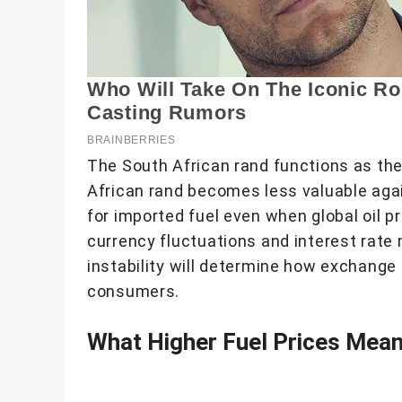
The South African rand functions as the 
African rand becomes less valuable agai
for imported fuel even when global oil 
currency fluctuations and interest rate
instability will determine how exchange
consumers.
What Higher Fuel Prices Mea