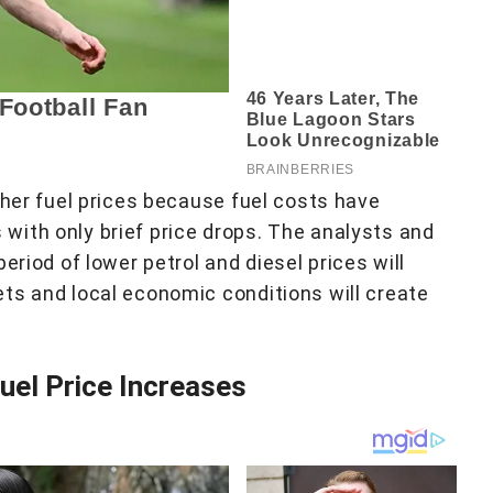
gher fuel prices because fuel costs have
ith only brief price drops. The analysts and
eriod of lower petrol and diesel prices will
ts and local economic conditions will create
Fuel Price Increases