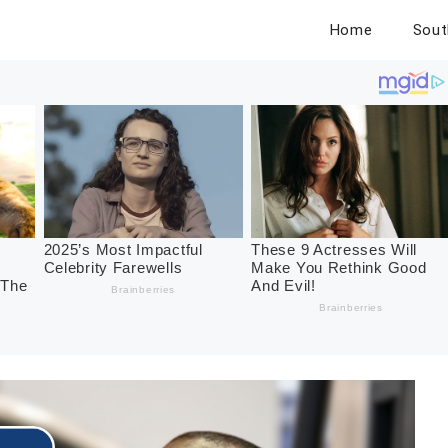
Home
Sout