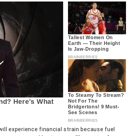
ll experience financial strain because fuel