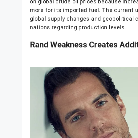
on global crude oil prices because incre
more for its imported fuel. The current 
global supply changes and geopolitical 
nations regarding production levels.
Rand Weakness Creates Additi