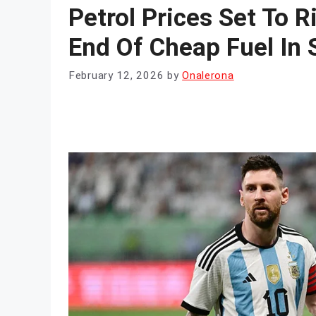
Petrol Prices Set To R
End Of Cheap Fuel In 
February 12, 2026
by
Onalerona