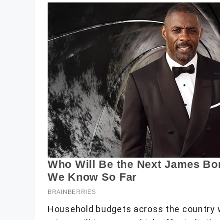
Household budgets across the country wi