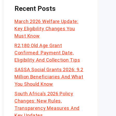
Recent Posts
March 2026 Welfare Update:
Key Eligibility Changes You
Must Know
R2,180 Old Age Grant
Confirmed: Payment Date,
Eligibility And Collection Tips
SASSA Social Grants 2026: 9.2
Million Beneficiaries And What
You Should Know
South Africa’s 2026 Policy
Changes: New Rules,
Transparency Measures And
Key Updates