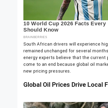
South African drivers will experience hi
remained unchanged for several months w
energy experts believe that the current p
come to an end because global oil marke
new pricing pressures.
Global Oil Prices Drive Local 