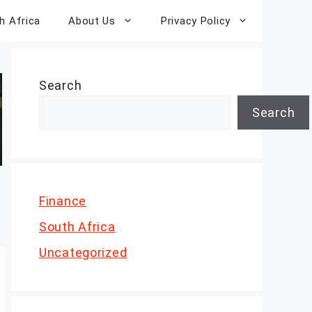
h Africa
About Us
Privacy Policy
Search
Search
Finance
South Africa
Uncategorized