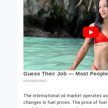
The international oil market operates 
changes in fuel prices. The price of fue