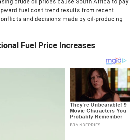
asing crude oil prices cause South Africa to pay
upward fuel cost trend results from recent
conflicts and decisions made by oil-producing
onal Fuel Price Increases