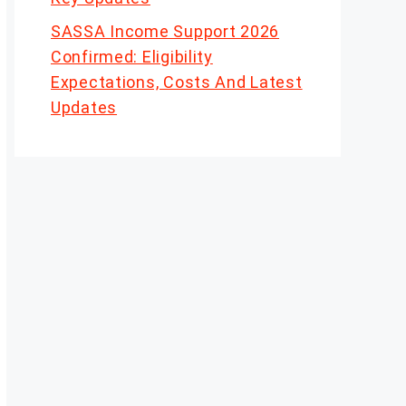
SASSA Income Support 2026
Confirmed: Eligibility
Expectations, Costs And Latest
Updates