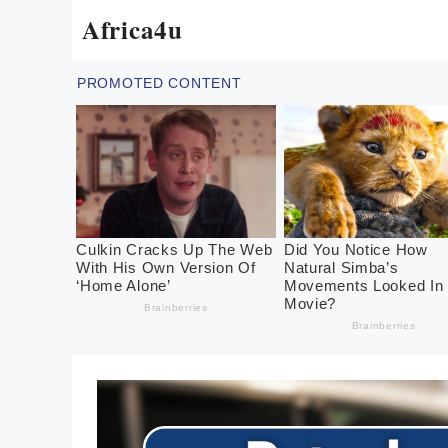
Skip
Africa4u
to
content