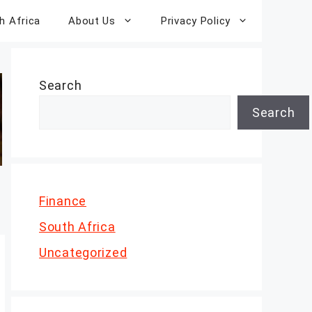
h Africa
About Us
Privacy Policy
Search
Search
Finance
South Africa
Uncategorized