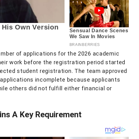
umber of applications for the 2026 academic
ir work before the registration period started
fected student registration. The team approved
applications incomplete because applicants
 others did not fulfill either financial or
ns A Key Requirement