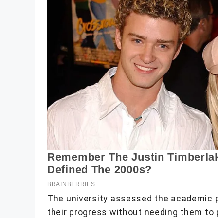
The university assessed the academic p
their progress without needing them to 