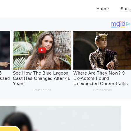
Home
Sout