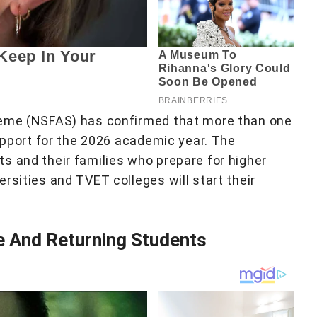
heme (NSFAS) has confirmed that more than one
support for the 2026 academic year. The
s and their families who prepare for higher
rsities and TVET colleges will start their
e And Returning Students