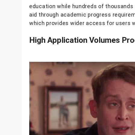
education while hundreds of thousands o
aid through academic progress require
which provides wider access for users wh
High Application Volumes Pro