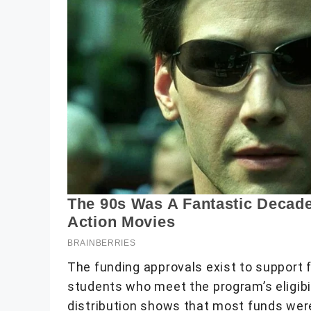
The funding approvals exist to support f
students who meet the program’s eligibi
distribution shows that most funds wer