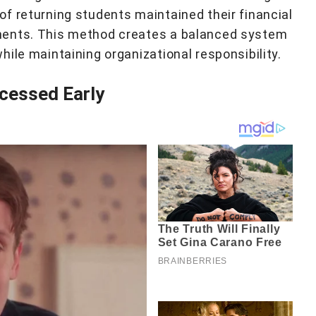
f returning students maintained their financial
ments. This method creates a balanced system
ile maintaining organizational responsibility.
cessed Early