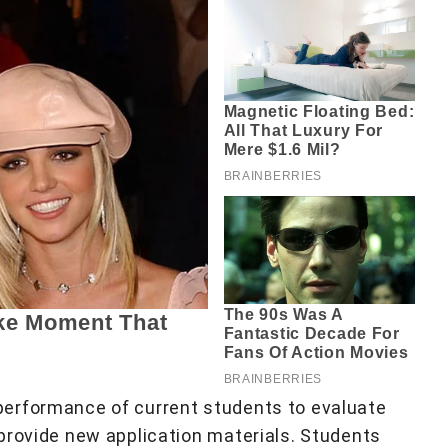
erformance of current students to evaluate
provide new application materials. Students