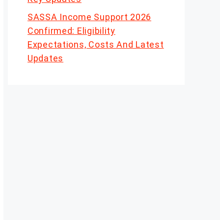
SASSA Income Support 2026
Confirmed: Eligibility
Expectations, Costs And Latest
Updates