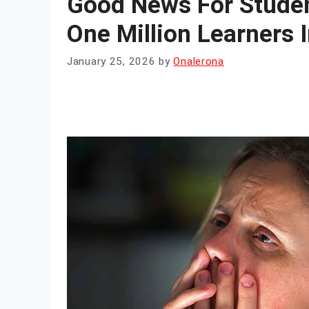
Good News For Stude
One Million Learners 
January 25, 2026
by
Onalerona