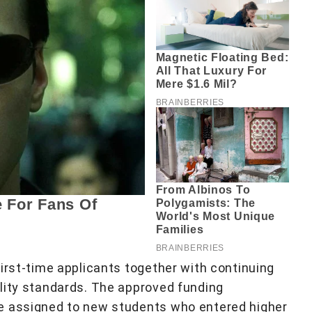
irst-time applicants together with continuing
lity standards. The approved funding
e assigned to new students who entered higher