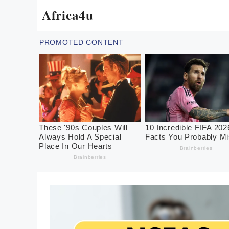
Skip
Africa4u
to
content