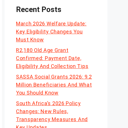
Recent Posts
March 2026 Welfare Update:
Key Eligibility Changes You
Must Know
R2,180 Old Age Grant
Confirmed: Payment Date,
Eligibility And Collection Tips
SASSA Social Grants 2026: 9.2
Million Beneficiaries And What
You Should Know
South Africa’s 2026 Policy
Changes: New Rules,
Transparency Measures And
Key Updates