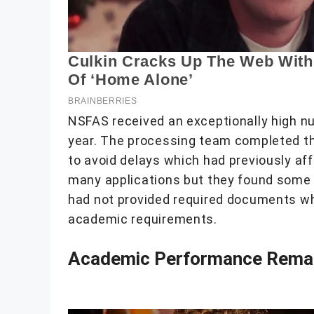
NSFAS received an exceptionally high n
year. The processing team completed the
to avoid delays which had previously af
many applications but they found some 
had not provided required documents while
academic requirements.
Academic Performance Remai