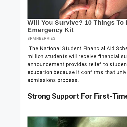
The National Student Financial Aid Sc
million students will receive financial 
announcement provides relief to student
education because it confirms that unive
admissions process.
Strong Support For First-Tim