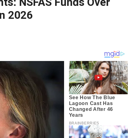
nts: NSFAS Funds Over
In 2026