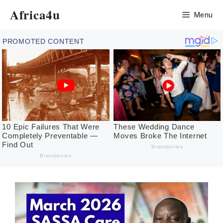
Skip
Africa4u
Menu
to
content