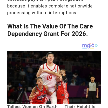
because it enables complete nationwide
processing without interruptions.
What Is The Value Of The Care
Dependency Grant For 2026.