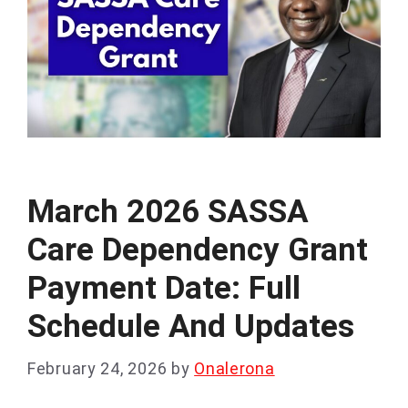
March 2026 SASSA
Care Dependency Grant
Payment Date: Full
Schedule And Updates
February 24, 2026
by
Onalerona