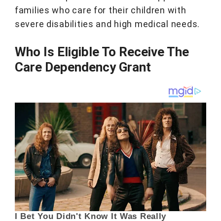
families who care for their children with
severe disabilities and high medical needs.
Who Is Eligible To Receive The
Care Dependency Grant