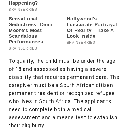
To qualify, the child must be under the age
of 18 and assessed as having a severe
disability that requires permanent care. The
caregiver must be a South African citizen
permanent resident or recognized refugee
who lives in South Africa. The applicants
need to complete both a medical
assessment and a means test to establish
their eligibility.