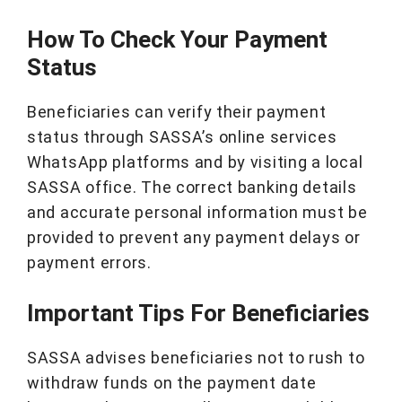
How To Check Your Payment
Status
Beneficiaries can verify their payment
status through SASSA’s online services
WhatsApp platforms and by visiting a local
SASSA office. The correct banking details
and accurate personal information must be
provided to prevent any payment delays or
payment errors.
Important Tips For Beneficiaries
SASSA advises beneficiaries not to rush to
withdraw funds on the payment date