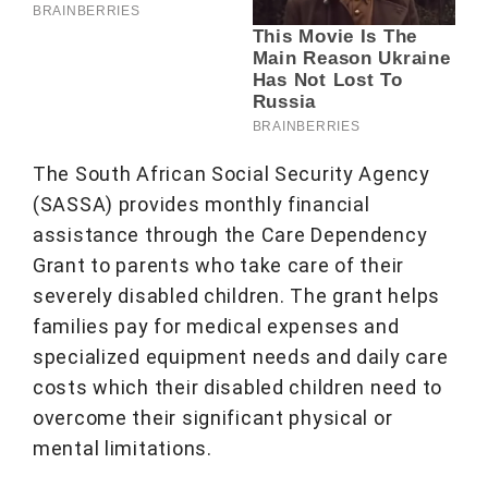
The South African Social Security Agency
(SASSA) provides monthly financial
assistance through the Care Dependency
Grant to parents who take care of their
severely disabled children. The grant helps
families pay for medical expenses and
specialized equipment needs and daily care
costs which their disabled children need to
overcome their significant physical or
mental limitations.