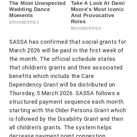
SASSA has confirmed that social grants for
March 2026 will be paid in the first week of
the month. The official schedule states
that children’s grants and their associated
benefits which include the Care
Dependency Grant will be distributed on
Thursday, 5 March 2026. SASSA follows a
structured payment sequence each month
starting with the Older Persons Grant which
is followed by the Disability Grant and then
all children’s grants. The system helps
decrease payment point congestion