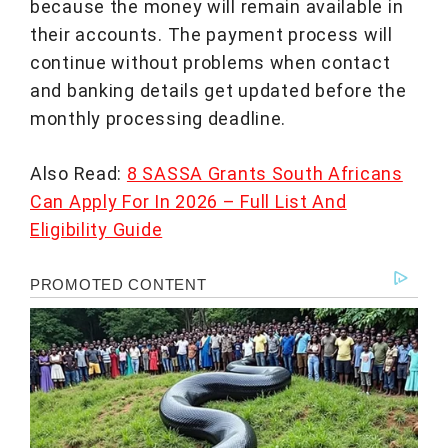
because the money will remain available in
their accounts. The payment process will
continue without problems when contact
and banking details get updated before the
monthly processing deadline.
Also Read:
8 SASSA Grants South Africans
Can Apply For In 2026 – Full List And
Eligibility Guide