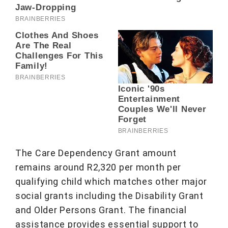
The Care Dependency Grant amount
remains around R2,320 per month per
qualifying child which matches other major
social grants including the Disability Grant
and Older Persons Grant. The financial
assistance provides essential support to