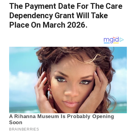
The Payment Date For The Care
Dependency Grant Will Take
Place On March 2026.