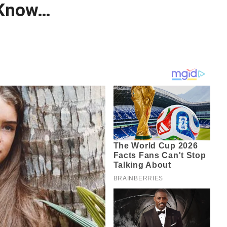
 Know…