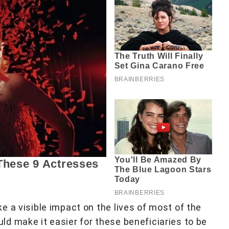
 a visible impact on the lives of most of the
d make it easier for these beneficiaries to be