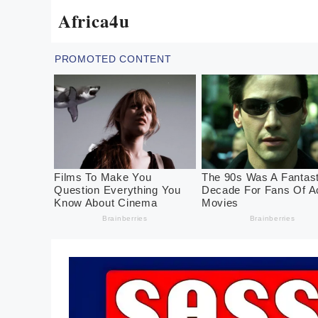
Skip
Africa4u
to
content