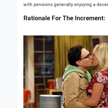
with pensions generally enjoying a dec
Rationale For The Increment: