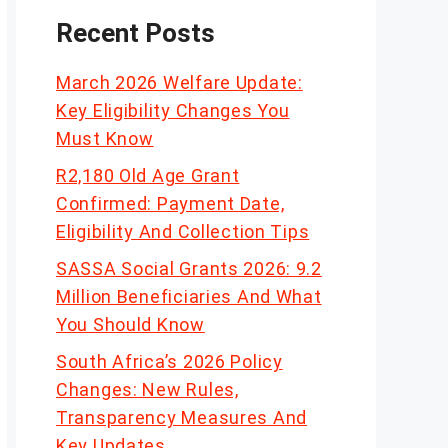
Recent Posts
March 2026 Welfare Update:
Key Eligibility Changes You
Must Know
R2,180 Old Age Grant
Confirmed: Payment Date,
Eligibility And Collection Tips
SASSA Social Grants 2026: 9.2
Million Beneficiaries And What
You Should Know
South Africa’s 2026 Policy
Changes: New Rules,
Transparency Measures And
Key Updates