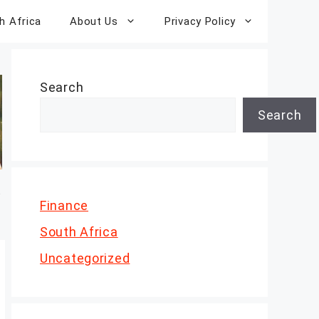
h Africa
About Us
Privacy Policy
Search
Search
Finance
South Africa
Uncategorized