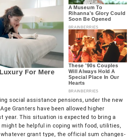
ng social assistance pensions, under the new
 Age Granters have been allowed higher
 year. This situation is expected to bring a
might be helpful in coping with food, utilities,
 whatever grant type, the official sum changes-