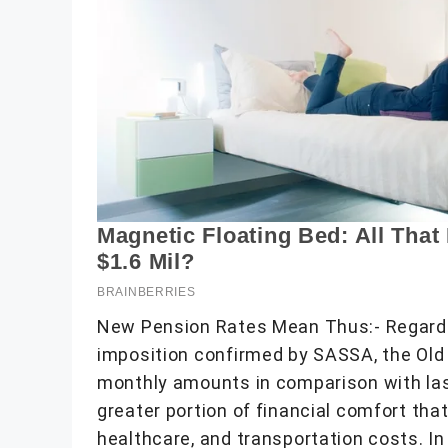
New Pension Rates Mean Thus:- Regardi
imposition confirmed by SASSA, the Old
monthly amounts in comparison with last
greater portion of financial comfort that 
healthcare, and transportation costs. In