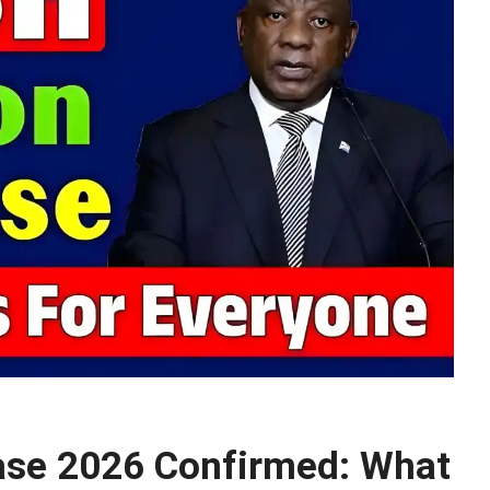
ase 2026 Confirmed: What