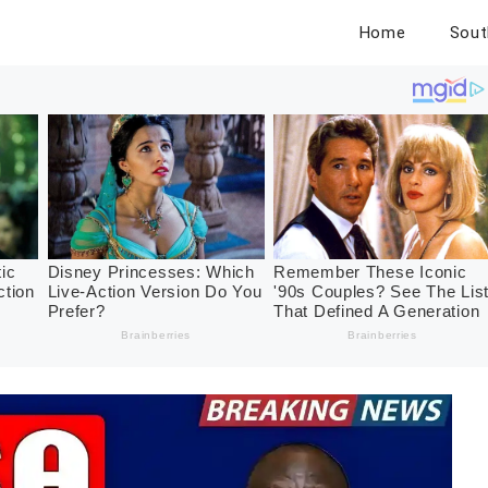
Home
Sout