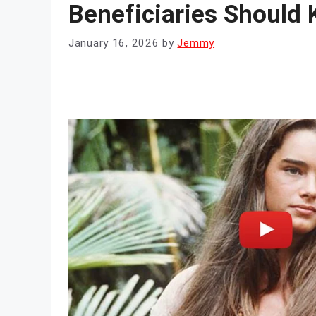
Beneficiaries Should
January 16, 2026
by
Jemmy