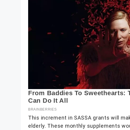
This increment in SASSA grants will make
elderly. These monthly supplements woul