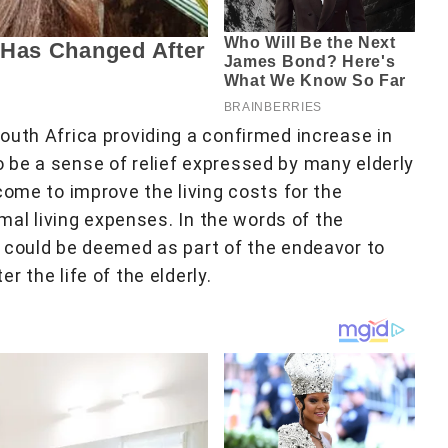
outh Africa providing a confirmed increase in
 be a sense of relief expressed by many elderly
come to improve the living costs for the
rmal living expenses. In the words of the
 could be deemed as part of the endeavor to
 the life of the elderly.