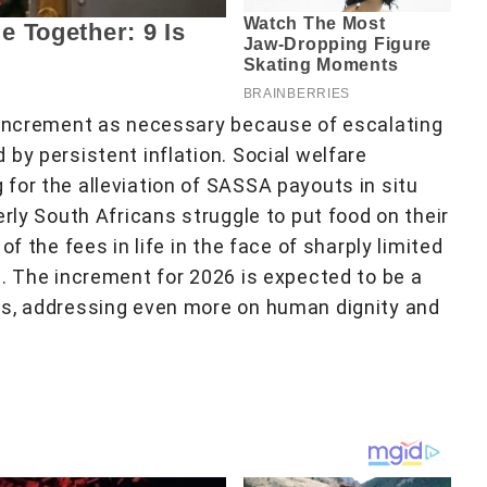
e increment as necessary because of escalating
by persistent inflation. Social welfare
for the alleviation of SASSA payouts in situ
erly South Africans struggle to put food on their
f the fees in life in the face of sharply limited
m. The increment for 2026 is expected to be a
ns, addressing even more on human dignity and