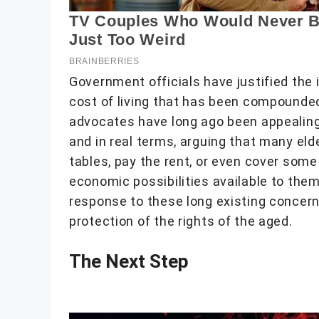
Government officials have justified th
cost of living that has been compounded 
advocates have long ago been appealing 
and in real terms, arguing that many eld
tables, pay the rent, or even cover some o
economic possibilities available to the
response to these long existing concer
protection of the rights of the aged.
The Next Step