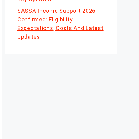
SASSA Income Support 2026
Confirmed: Eligibility
Expectations, Costs And Latest
Updates