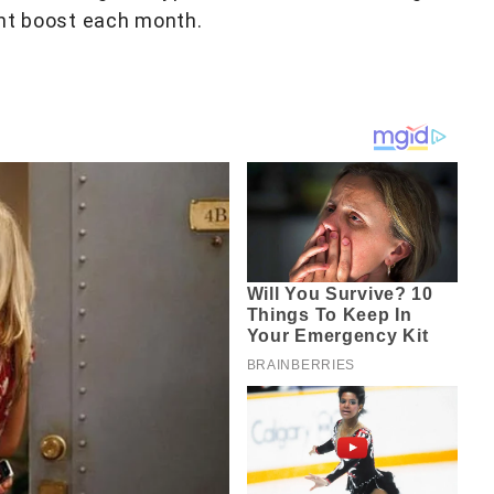
ent boost each month.