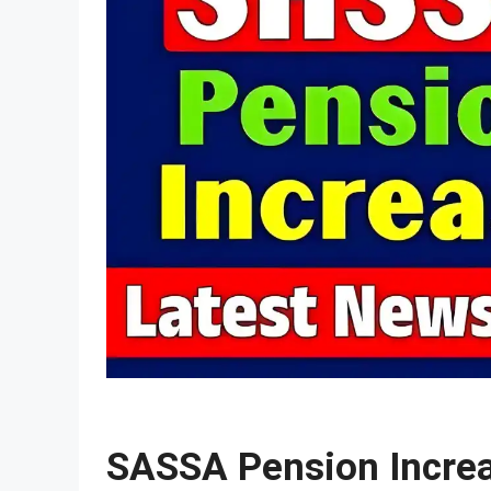
SASSA Pension Incre