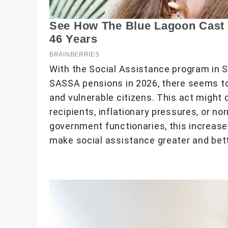
With the Social Assistance program in S
SASSA pensions in 2026, there seems to
and vulnerable citizens. This act might 
recipients, inflationary pressures, or no
government functionaries, this increase
make social assistance greater and better