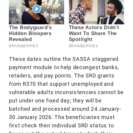
These dates outline the SASSA staggered
payment module to help decongest banks,
retailers, and pay points. The SRD grants
from R370 that support unemployed and
vulnerable adults inconsistencies cannot be
put under one fixed day; they will be
batched and processed around 24 January-
30 January 2026. The beneficiaries must
first check their individual SRD status to