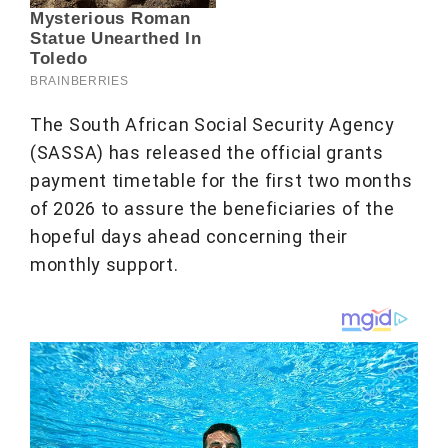
The South African Social Security Agency
(SASSA) has released the official grants
payment timetable for the first two months
of 2026 to assure the beneficiaries of the
hopeful days ahead concerning their
monthly support.