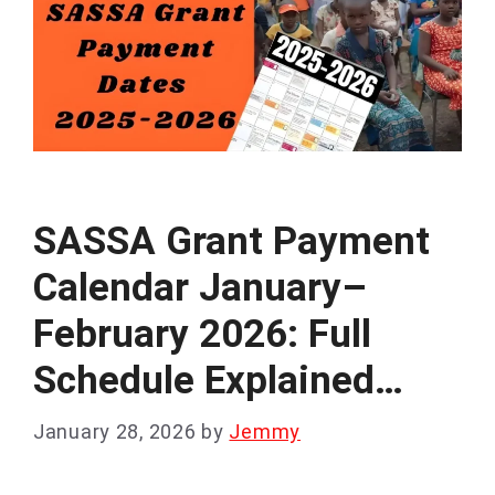
SASSA Grant Payment
Calendar January–
February 2026: Full
Schedule Explained…
January 28, 2026
by
Jemmy