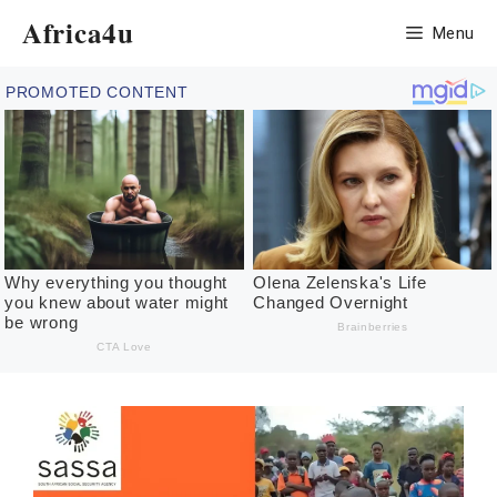
Skip
Africa4u
Menu
to
content