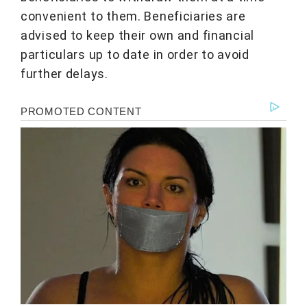
convenient to them. Beneficiaries are
advised to keep their own and financial
particulars up to date in order to avoid
further delays.