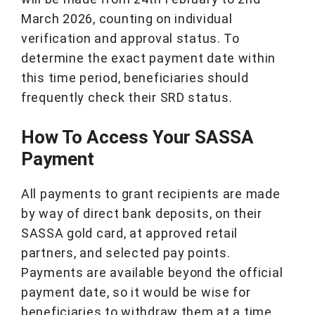
March 2026, counting on individual
verification and approval status. To
determine the exact payment date within
this time period, beneficiaries should
frequently check their SRD status.
How To Access Your SASSA
Payment
All payments to grant recipients are made
by way of direct bank deposits, on their
SASSA gold card, at approved retail
partners, and selected pay points.
Payments are available beyond the official
payment date, so it would be wise for
beneficiaries to withdraw them at a time