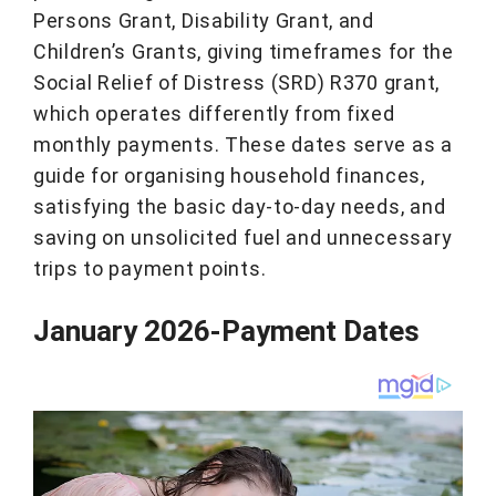
Persons Grant, Disability Grant, and
Children’s Grants, giving timeframes for the
Social Relief of Distress (SRD) R370 grant,
which operates differently from fixed
monthly payments. These dates serve as a
guide for organising household finances,
satisfying the basic day-to-day needs, and
saving on unsolicited fuel and unnecessary
trips to payment points.
January 2026-Payment Dates