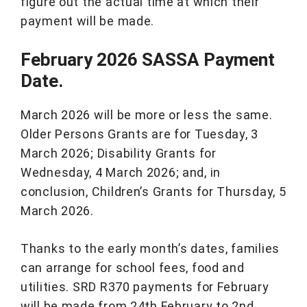
figure out the actual time at which their
payment will be made.
February 2026 SASSA Payment
Date.
March 2026 will be more or less the same.
Older Persons Grants are for Tuesday, 3
March 2026; Disability Grants for
Wednesday, 4 March 2026; and, in
conclusion, Children’s Grants for Thursday, 5
March 2026.
Thanks to the early month’s dates, families
can arrange for school fees, food and
utilities. SRD R370 payments for February
will be made from 24th February to 2nd