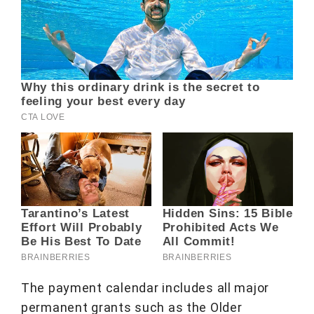
The payment calendar includes all major
permanent grants such as the Older