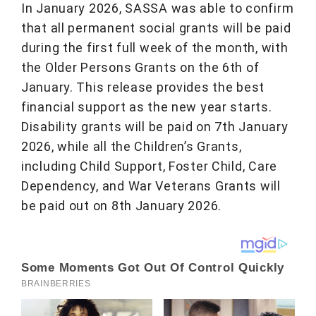
In January 2026, SASSA was able to confirm
that all permanent social grants will be paid
during the first full week of the month, with
the Older Persons Grants on the 6th of
January. This release provides the best
financial support as the new year starts.
Disability grants will be paid on 7th January
2026, while all the Children’s Grants,
including Child Support, Foster Child, Care
Dependency, and War Veterans Grants will
be paid out on 8th January 2026.